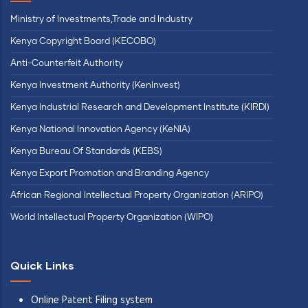
Ministry of Investments,Trade and Industry
Kenya Copyright Board (KECOBO)
Anti-Counterfeit Authority
Kenya Investment Authority (KenInvest)
Kenya Industrial Research and Development Institute (KIRDI)
Kenya National Innovation Agency (KeNIA)
Kenya Bureau Of Standards (KEBS)
Kenya Export Promotion and Branding Agency
African Regional Intellectual Property Organization (ARIPO)
World Intellectual Property Organization (WIPO)
Quick Links
Online Patent Filing system