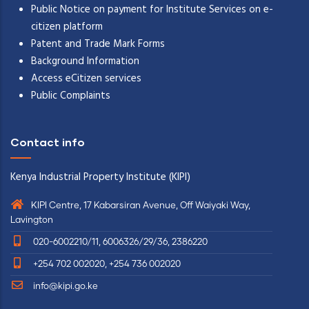
Public Notice on payment for Institute Services on e-
citizen platform
Patent and Trade Mark Forms
Background Information
Access eCitizen services
Public Complaints
Contact info
Kenya Industrial Property Institute (KIPI)
KIPI Centre, 17 Kabarsiran Avenue, Off Waiyaki Way,
Lavington
020-6002210/11, 6006326/29/36, 2386220
+254 702 002020, +254 736 002020
info@kipi.go.ke