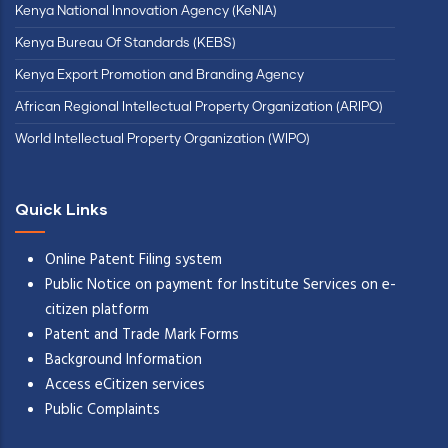
Kenya National Innovation Agency (KeNIA)
Kenya Bureau Of Standards (KEBS)
Kenya Export Promotion and Branding Agency
African Regional Intellectual Property Organization (ARIPO)
World Intellectual Property Organization (WIPO)
Quick Links
Online Patent Filing system
Public Notice on payment for Institute Services on e-
citizen platform
Patent and Trade Mark Forms
Background Information
Access eCitizen services
Public Complaints