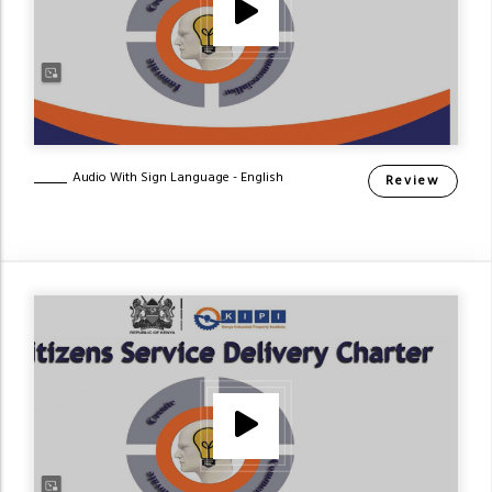
Audio With Sign Language - English
Review