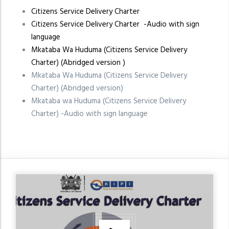
Citizens Service Delivery Charter
Citizens Service Delivery Charter -Audio with sign
language
Mkataba Wa Huduma (Citizens Service Delivery
Charter) (Abridged version )
Mkataba Wa Huduma (Citizens Service Delivery
Charter) (Abridged version)
Mkataba wa Huduma (Citizens Service Delivery
Charter) -Audio with sign language