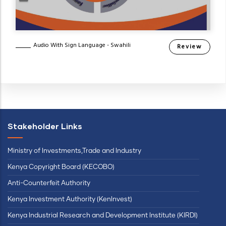
Audio With Sign Language - Swahili
Review
Stakeholder Links
Ministry of Investments,Trade and Industry
Kenya Copyright Board (KECOBO)
Anti-Counterfeit Authority
Kenya Investment Authority (KenInvest)
Kenya Industrial Research and Development Institute (KIRDI)