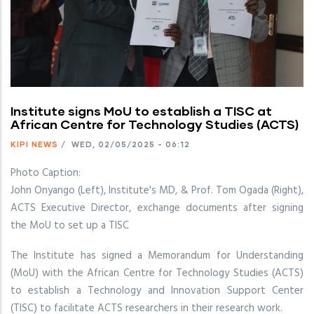
Institute signs MoU to establish a TISC at
African Centre for Technology Studies (ACTS)
KIPI NEWS
/
WED, 02/05/2025 - 06:12
Photo Caption:
John Onyango (Left), Institute's MD, & Prof. Tom Ogada (Right),
ACTS Executive Director, exchange documents after signing
the MoU to set up a TISC
The Institute has signed a Memorandum for Understanding
(MoU) with the African Centre for Technology Studies (ACTS)
to establish a Technology and Innovation Support Center
(TISC) to facilitate ACTS researchers in their research work.