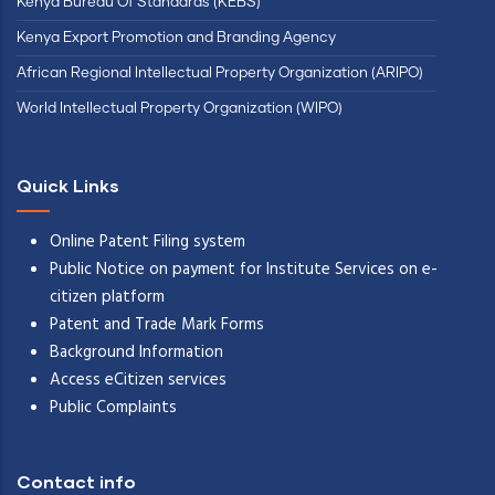
Kenya Bureau Of Standards (KEBS)
Kenya Export Promotion and Branding Agency
African Regional Intellectual Property Organization (ARIPO)
World Intellectual Property Organization (WIPO)
Quick Links
Online Patent Filing system
Public Notice on payment for Institute Services on e-
citizen platform
Patent and Trade Mark Forms
Background Information
Access eCitizen services
Public Complaints
Contact info