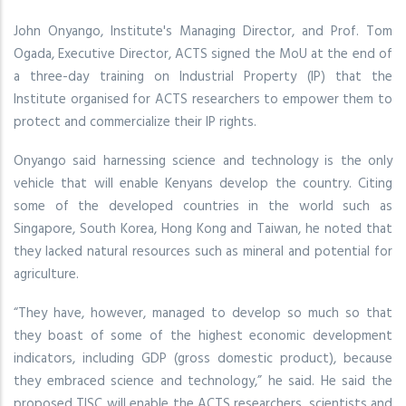
John Onyango, Institute's Managing Director, and Prof. Tom
Ogada, Executive Director, ACTS signed the MoU at the end of
a three-day training on Industrial Property (IP) that the
Institute organised for ACTS researchers to empower them to
protect and commercialize their IP rights.
Onyango said harnessing science and technology is the only
vehicle that will enable Kenyans develop the country. Citing
some of the developed countries in the world such as
Singapore, South Korea, Hong Kong and Taiwan, he noted that
they lacked natural resources such as mineral and potential for
agriculture.
“They have, however, managed to develop so much so that
they boast of some of the highest economic development
indicators, including GDP (gross domestic product), because
they embraced science and technology,” he said. He said the
proposed TISC will enable the ACTS researchers, scientists and