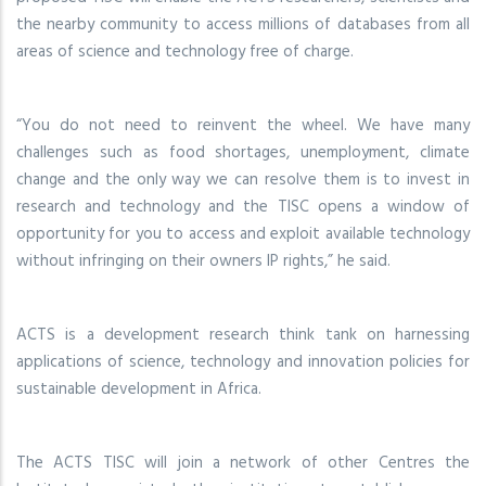
the nearby community to access millions of databases from all
areas of science and technology free of charge.
“You do not need to reinvent the wheel. We have many
challenges such as food shortages, unemployment, climate
change and the only way we can resolve them is to invest in
research and technology and the TISC opens a window of
opportunity for you to access and exploit available technology
without infringing on their owners IP rights,” he said.
ACTS is a development research think tank on harnessing
applications of science, technology and innovation policies for
sustainable development in Africa.
The ACTS TISC will join a network of other Centres the