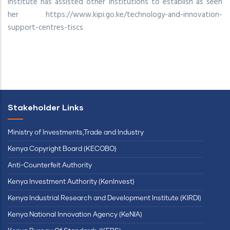
Institute has assisted other institutions to establish as seen
her https://www.kipi.go.ke/technology-and-innovation-
support-centres-tiscs
Stakeholder Links
Ministry of Investments,Trade and Industry
Kenya Copyright Board (KECOBO)
Anti-Counterfeit Authority
Kenya Investment Authority (KenInvest)
Kenya Industrial Research and Development Institute (KIRDI)
Kenya National Innovation Agency (KeNIA)