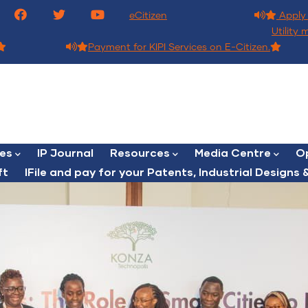
eCitizen
Apply 
Utility 
Payment for KIPI Services on E-Citizen.
ces
IP Journal
Resources
Media Centre
Op
ft
lFile and pay for your Patents, Industrial Designs &