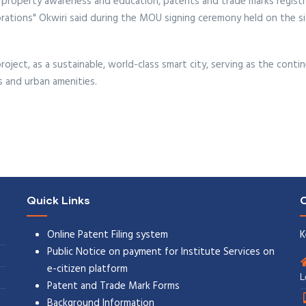
ual property awareness and education, patents and trade marks regist
rations" Okwiri said during the MOU signing ceremony held on the s
oject, as a sustainable, world-class smart city, serving as the cont
s and urban amenities.
Quick Links
C
Online Patent Filing system
K
Public Notice on payment for Institute Services on
e-citizen platform
L
Patent and Trade Mark Forms
Background Information