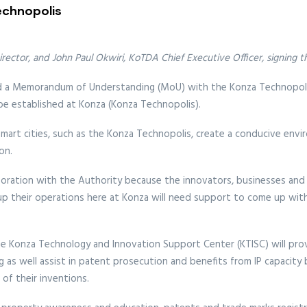
echnopolis
irector, and John Paul Okwiri, KoTDA Chief Executive Officer, signin
ned a Memorandum of Understanding (MoU) with the Konza Technopo
be established at Konza (Konza Technopolis).
smart cities, such as the Konza Technopolis, create a conducive envir
on.
aboration with the Authority because the innovators, businesses and 
 up their operations here at Konza will need support to come up wit
the Konza Technology and Innovation Support Center (KTISC) will pro
 well assist in patent prosecution and benefits from IP capacity bui
 of their inventions.