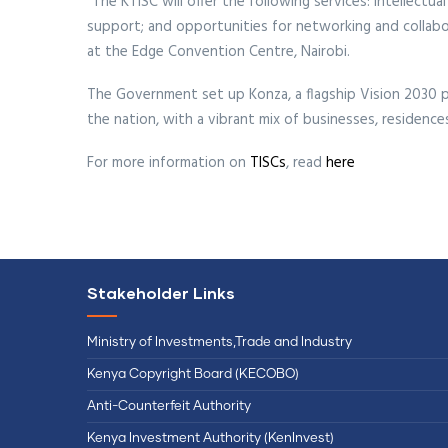
"The KTISC will offer the following services: intellect
support; and opportunities for networking and collabo
at the Edge Convention Centre, Nairobi.
The Government set up Konza, a flagship Vision 2030 pr
the nation, with a vibrant mix of businesses, residence
For more information on
TISCs
, read
here
Stakeholder Links
Ministry of Investments,Trade and Industry
Kenya Copyright Board (KECOBO)
Anti-Counterfeit Authority
Kenya Investment Authority (KenInvest)