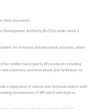
g the MoU documents
lis Development Authority (KoTDA) under which a
onment for inventive and innovative activities, which
other intellectual property (IP) producers including
h new inventions and innovations and facilitation to
vide a ready pool of science and technical experts with
lding interventions of KIPI which will result in