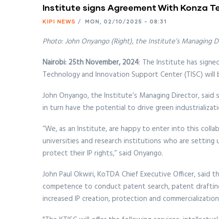
Institute signs Agreement With Konza T
KIPI NEWS
/
MON, 02/10/2025 - 08:31
Photo: John Onyango (Right), the Institute’s Managing D
Nairobi: 25th November, 2024
: The Institute has sig
Technology and Innovation Support Center (TISC) will 
John Onyango, the Institute’s Managing Director, said 
in turn have the potential to drive green industrializati
“We, as an Institute, are happy to enter into this coll
universities and research institutions who are setting
protect their IP rights,” said Onyango.
John Paul Okwiri, KoTDA Chief Executive Officer, said 
competence to conduct patent search, patent drafting as
increased IP creation, protection and commercialization