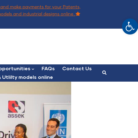
and make payments for your Patents,
models and industrial designs online .
Op
portunities
FAQs
Contact Us
 Utlilty models online