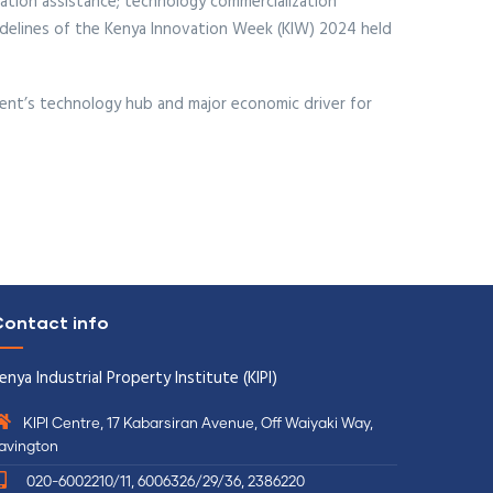
ration assistance; technology commercialization
idelines of the Kenya Innovation Week (KIW) 2024 held
inent’s technology hub and major economic driver for
ontact info
enya Industrial Property Institute (KIPI)
KIPI Centre, 17 Kabarsiran Avenue, Off Waiyaki Way,
avington
020-6002210/11, 6006326/29/36, 2386220