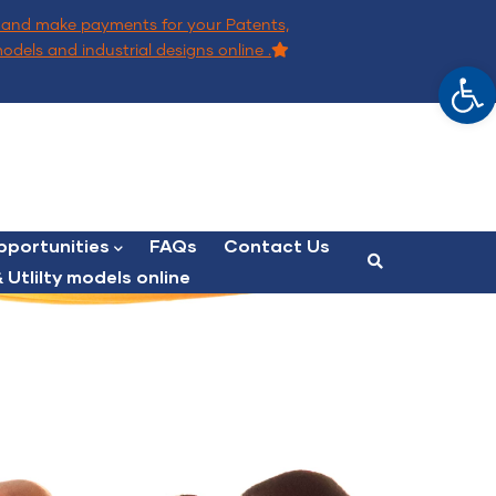
and make payments for your Patents,
models and industrial designs online .
Op
portunities
FAQs
Contact Us
 Utlilty models online