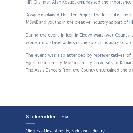
KIPI Chairman Allan Kosgey emphasised the importance o
Kosgey explained that the Project the Institute launch
MSME and youths in the creative industry as part of H
During the event in Iten in Elgeyo-Marakwet County, 
women and stakeholders in the sports industry to prote
The event was also attended by representatives of 
Egerton University, Moi University, University of Kabi
The Assis Dancers from the County entertained the par
Stakeholder Links
Ministry of Investments,Trade and Industry