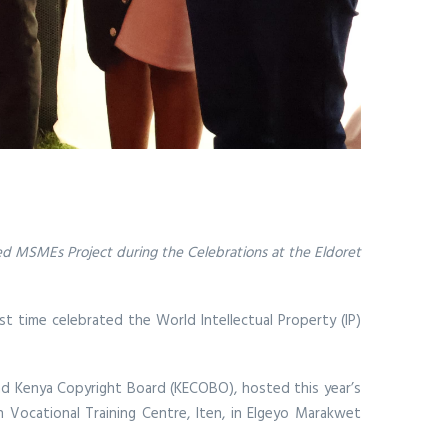
-led MSMEs Project during the Celebrations at the Eldoret
st time celebrated the World Intellectual Property (IP)
and Kenya Copyright Board (KECOBO), hosted this year’s
n Vocational Training Centre, Iten, in Elgeyo Marakwet