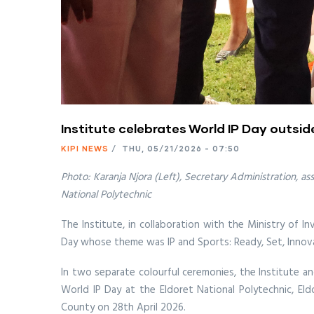
Institute celebrates World IP Day outside 
KIPI NEWS
/
THU, 05/21/2026 - 07:50
Photo: Karanja Njora (Left), Secretary Administration, a
National Polytechnic
The Institute, in collaboration with the Ministry of I
Day whose theme was IP and Sports: Ready, Set, Innova
In two separate colourful ceremonies, the Institute a
World IP Day at the Eldoret National Polytechnic, Eld
County on 28th April 2026.