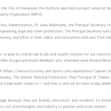
s the
City of Champions
, the Institute launched a project aimed at b
operty Organization (WIPO).
etary Administration, Dr Juma Mukhwana, the Principal Secretary f
engineering, legal and other professions. The Principal Secretary said
 money, and effort in their talent and innovations and earn from the
r to play its critical role in job and wealth creation for our countr
, Allan Kosgey and Board Members who attended were Richard Mutet
 Affairs, Creative Economy and Sports who represented Cabinet Secr
weba, The Eldoret National Polytechnic Chief Principal Dr Charles
, and trade marks comes in — and that is why we are here today cele
age because they are brands, innovators and students to invent, 
ts, not afterthoughts and industry to partner with local creators.