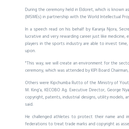
During the ceremony held in Eldoret, which is known a
(MSMEs) in partnership with the World Intellectual Pr
In a speech read on his behalf by Karanja Njora, Secr
lucrative and very rewarding career just like medicine, 
players in the sports industry are able to invest time,
upon.
"This way, we will create an environment for the secto
ceremony, which was attended by KIPI Board Chairman
Others were Kipchumba Rutto of the Ministry of Youth
M. King'a, KECOBO Ag. Executive Director, George Nyak
copyright, patents, industrial designs, utility models
said.
He challenged athletes to protect their name and im
federations to treat trade marks and copyright as asse