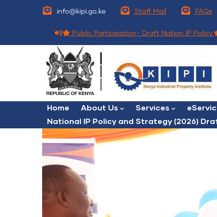
Skip
info@kipi.go.ke
Staff Mail
FAQs
to
main
Public Participation- Draft Nation IP Policy.
content
Main
Home
About Us
Services
eServi
navigation
National IP Policy and Strategy (2026) Dra