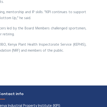
ts.
g, mentorship and IP skills. "KIPI continues to support
Bottom Up," he said.
ficers led by the Board Members challenged sportsmen,
 retiring.
, Kenya Plant Health Inspectorate Service (KEPHIS),
undation (NRF) and members of the public.
ontact info
enya Industrial Property Institute (KIPI)