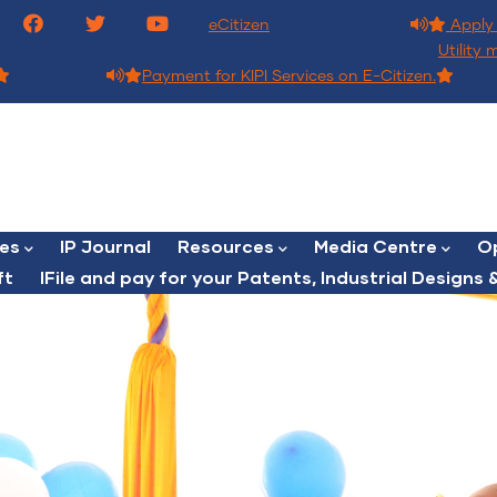
eCitizen
Apply 
Utility 
Payment for KIPI Services on E-Citizen.
ces
IP Journal
Resources
Media Centre
Op
ft
lFile and pay for your Patents, Industrial Designs &