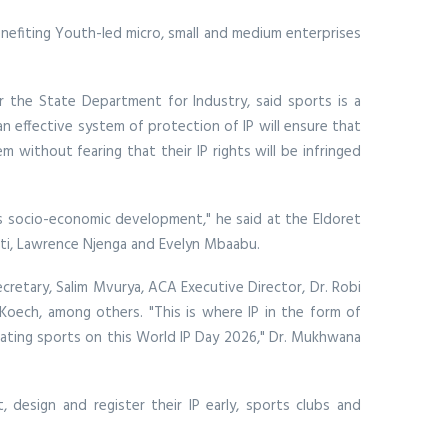
enefiting Youth-led micro, small and medium enterprises
or the State Department for Industry, said sports is a
 an effective system of protection of IP will ensure that
m without fearing that their IP rights will be infringed
y’s socio-economic development," he said at the Eldoret
i, Lawrence Njenga and Evelyn Mbaabu.
etary, Salim Mvurya, ACA Executive Director, Dr. Robi
 Koech, among others. "This is where IP in the form of
brating sports on this World IP Day 2026," Dr. Mukhwana
design and register their IP early, sports clubs and