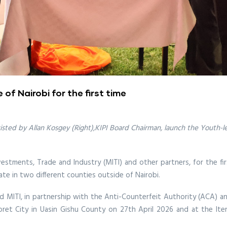
of Nairobi for the first time
ssisted by Allan Kosgey (Right),KIPI Board Chairman, launch the Youth
nvestments, Trade and Industry (MITI) and other partners, for the fir
te in two different counties outside of Nairobi.
nd MITI, in partnership with the Anti-Counterfeit Authority (ACA) 
oret City in Uasin Gishu County on 27th April 2026 and at the Ite