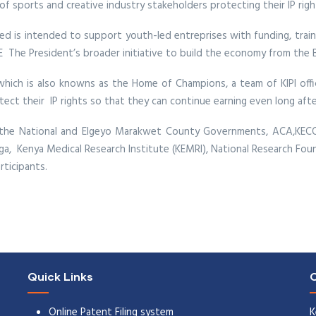
f sports and creative industry stakeholders protecting their IP righ
ed is intended to support youth-led entreprises with funding, trainin
E The President’s broader initiative to build the economy from the 
which is also knowns as the Home of Champions, a team of KIPI of
ct their IP rights so that they can continue earning even long after
the National and Elgeyo Marakwet County Governments, ACA,KECOBO
anga, Kenya Medical Research Institute (KEMRI), National Research Fo
ticipants.
Quick Links
C
Online Patent Filing system
K